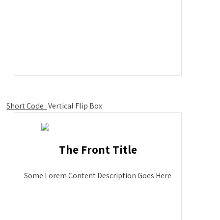
added some dummy description text.This is the
back description for testing purpose will added
some dummy description text.
Read More
Short Code :
Vertical Flip Box
Read Now
The Front Title
some dummy description text.
back description for testing purpose will added
Some Lorem Content Description Goes Here
added some dummy description text.This is the
the back description for testing purpose will
will added some dummy description text. This is
This is the back description for testing purpose