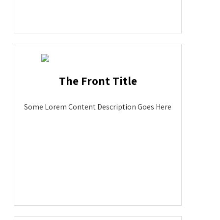
Read More
Read Now
The Front Title
some dummy description text.
back description for testing purpose will added
Some Lorem Content Description Goes Here
added some dummy description text.This is the
the back description for testing purpose will
will added some dummy description text. This is
This is the back description for testing purpose
The Back Title