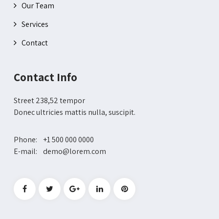
Our Team
Services
Contact
Contact Info
Street 238,52 tempor
Donec ultricies mattis nulla, suscipit.
Phone: +1 500 000 0000
E-mail: demo@lorem.com