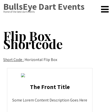
BullsEye Dart Events
Home of the best dart events
Flip Box
Shortcode
Short Code :
Horizontal Flip Box
The Back Title
The Front Title
This is the back description for testing purpose
Some Lorem Content Description Goes Here
will added some dummy description text. This is
the back description for testing purpose will