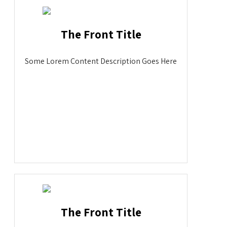
The Back Title
The Front Title
This is the back description for testing purpose
Some Lorem Content Description Goes Here
will added some dummy description text. This is
the back description for testing purpose will
added some dummy description text.This is the
back description for testing purpose will added
some dummy description text.
Read More
Read Now
The Front Title
some dummy description text.