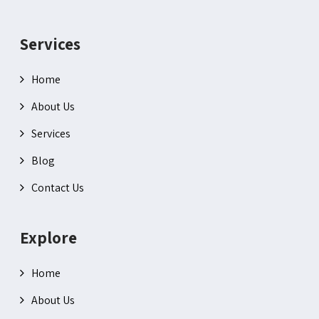
Services
Home
About Us
Services
Blog
Contact Us
Explore
Home
About Us