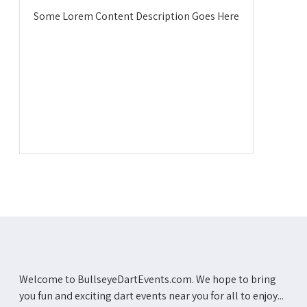
back description for testing purpose will added
Some Lorem Content Description Goes Here
added some dummy description text.This is the
the back description for testing purpose will
will added some dummy description text. This is
This is the back description for testing purpose
The Back Title
Welcome to BullseyeDartEvents.com. We hope to bring
you fun and exciting dart events near you for all to enjoy...