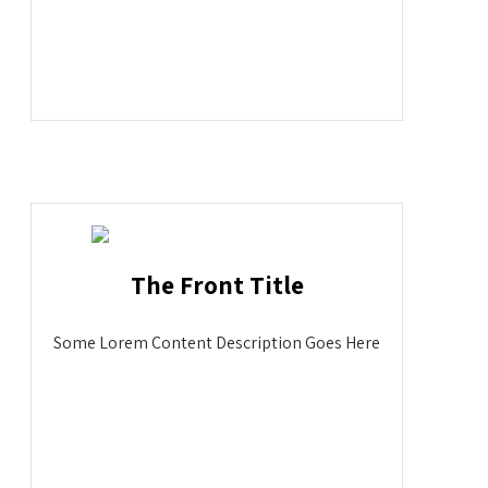
The Back Title
The Back Title
The Front Title
This is the back description for testing purpose
Some Lorem Content Description Goes Here
will added some dummy description text. This is
the back description for testing purpose will
added some dummy description text.This is the
back description for testing purpose will added
some dummy description text.