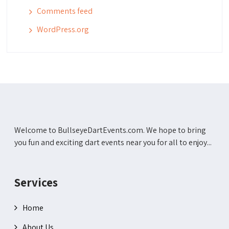
Comments feed
WordPress.org
Welcome to BullseyeDartEvents.com. We hope to bring
you fun and exciting dart events near you for all to enjoy...
Services
Home
About Us