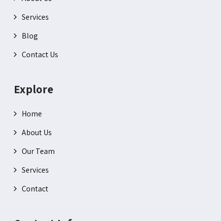
Services
Blog
Contact Us
Explore
Home
About Us
Our Team
Services
Contact