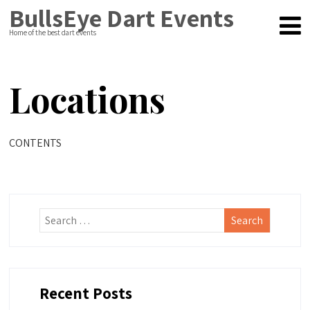
BullsEye Dart Events
Home of the best dart events
Locations
CONTENTS
Recent Posts