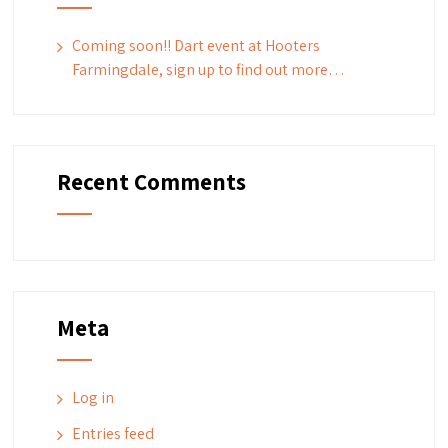
Coming soon!! Dart event at Hooters
Farmingdale, sign up to find out more…
Recent Comments
Meta
Log in
Entries feed