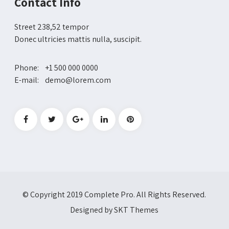
Contact Info
Street 238,52 tempor
Donec ultricies mattis nulla, suscipit.
Phone: +1 500 000 0000
E-mail: demo@lorem.com
© Copyright 2019 Complete Pro. All Rights Reserved.
Designed by SKT Themes