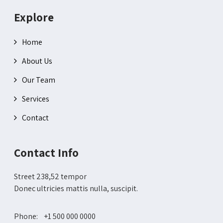
Explore
Home
About Us
Our Team
Services
Contact
Contact Info
Street 238,52 tempor
Donec ultricies mattis nulla, suscipit.
Phone: +1 500 000 0000