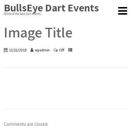
BullsEye Dart Events
Home of the best dart events
Image Title
Off
11/22/2018
wpadmin
Comments are closed.