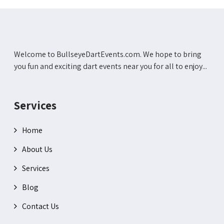
Welcome to BullseyeDartEvents.com. We hope to bring
you fun and exciting dart events near you for all to enjoy...
Services
Home
About Us
Services
Blog
Contact Us