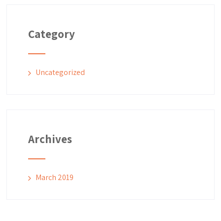
Category
Uncategorized
Archives
March 2019