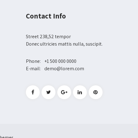
Contact Info
Street 238,52 tempor
Donec ultricies mattis nulla, suscipit.
Phone: +1 500 000 0000
E-mail: demo@lorem.com
 Themes