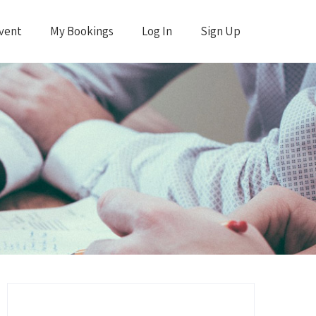
vent
My Bookings
Log In
Sign Up