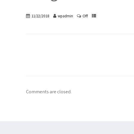
Off
11/22/2018
wpadmin
Comments are closed.