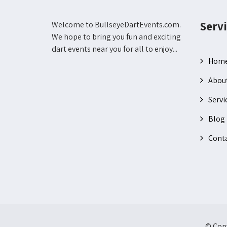
Servi
Welcome to BullseyeDartEvents.com.
We hope to bring you fun and exciting
dart events near you for all to enjoy...
Hom
Abou
Servi
Blog
Conta
© Copy