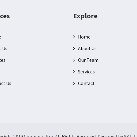
ces
Explore
e
Home
t Us
About Us
ces
Our Team
Services
ct Us
Contact
right 2019 Complete Pro. All Rights Reserved. Designed by SKT