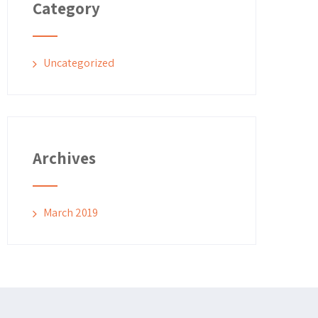
Category
Uncategorized
Archives
March 2019