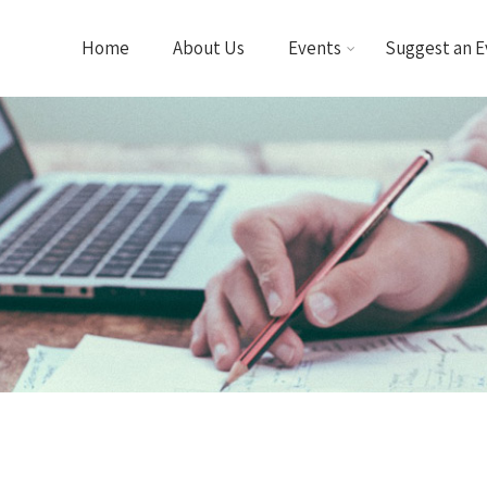
Home
About Us
Events
Suggest an E