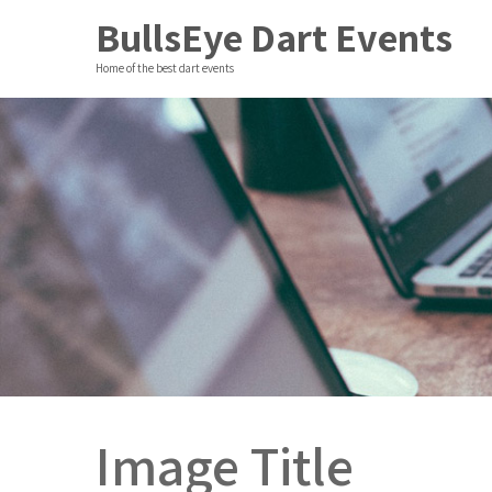
BullsEye Dart Events
Home of the best dart events
Image Title