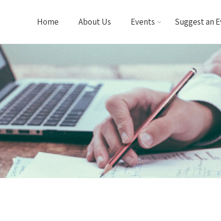
Home
About Us
Events
Suggest an E