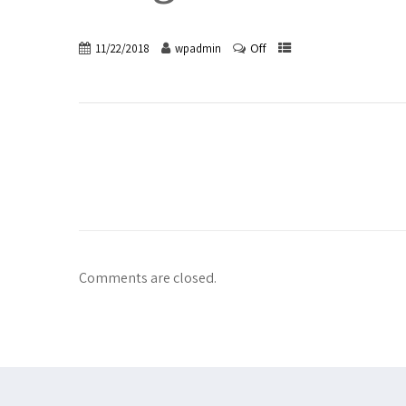
Off
11/22/2018
wpadmin
Comments are closed.