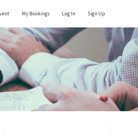
vent
My Bookings
Log In
Sign Up