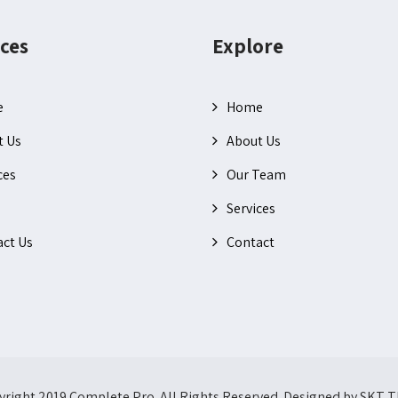
ces
Explore
e
Home
t Us
About Us
ces
Our Team
Services
ct Us
Contact
right 2019 Complete Pro. All Rights Reserved. Designed by SKT