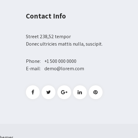
Contact Info
Street 238,52 tempor
Donec ultricies mattis nulla, suscipit.
Phone: +1 500 000 0000
E-mail: demo@lorem.com
 Themes