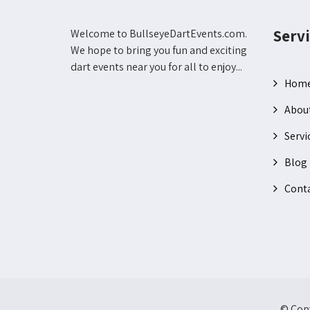
Servi
Welcome to BullseyeDartEvents.com.
We hope to bring you fun and exciting
dart events near you for all to enjoy...
Hom
Abou
Servi
Blog
Conta
© Copy