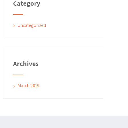
Category
Uncategorized
Archives
March 2019