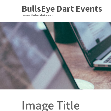
BullsEye Dart Events
Home of the best dart events
Image Title