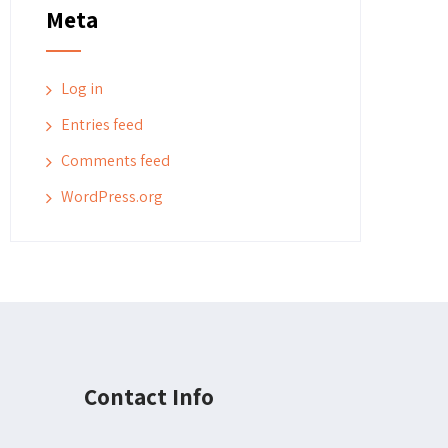
Meta
Log in
Entries feed
Comments feed
WordPress.org
Contact Info