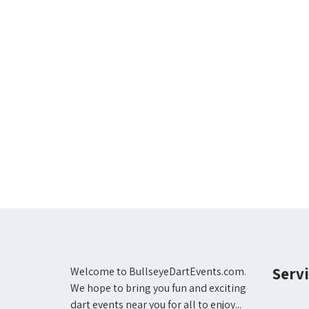
Servi
Welcome to BullseyeDartEvents.com.
We hope to bring you fun and exciting
dart events near you for all to enjoy...