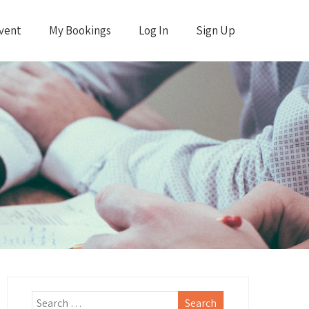
vent
My Bookings
Log In
Sign Up