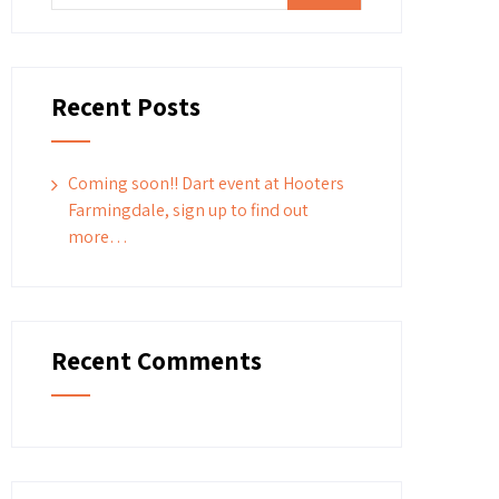
Recent Posts
Coming soon!! Dart event at Hooters
Farmingdale, sign up to find out
more…
Recent Comments