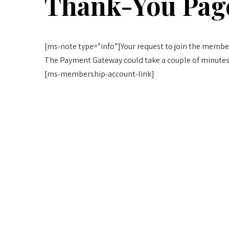
Thank-You Pag
[ms-note type=”info”]Your request to join the member
The Payment Gateway could take a couple of minutes
[ms-membership-account-link]