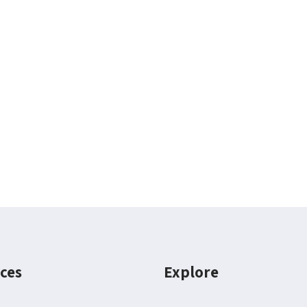
ces
Explore