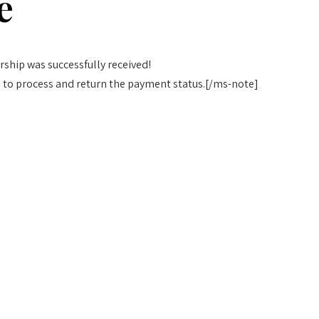
e
ship was successfully received!
 to process and return the payment status.[/ms-note]