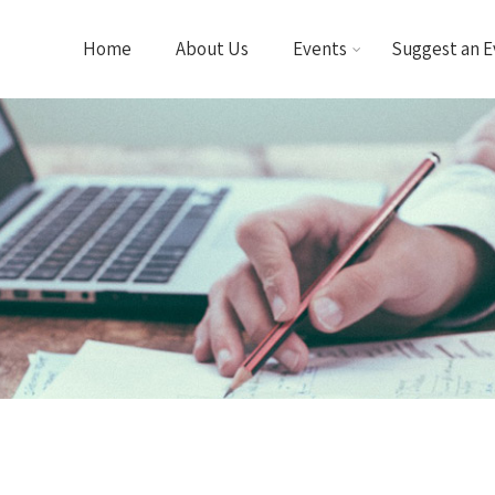
Home
About Us
Events
Suggest an E