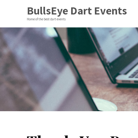
BullsEye Dart Events
Home of the best dart events