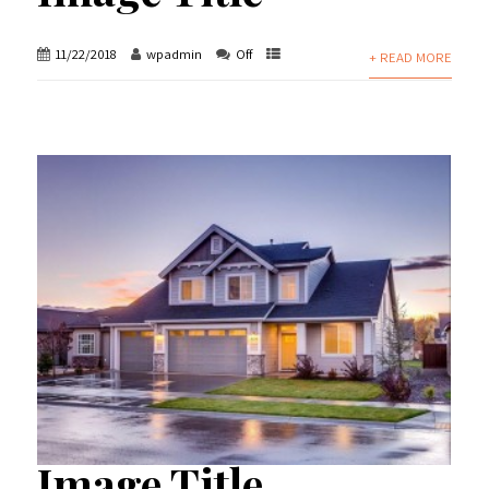
11/22/2018
wpadmin
Off
+ READ MORE
Image Title