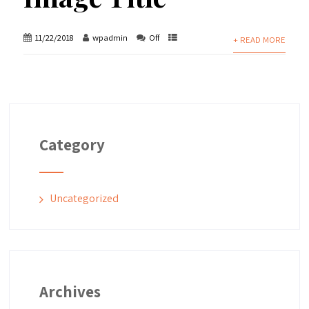
11/22/2018
wpadmin
Off
+ READ MORE
Category
Uncategorized
Archives