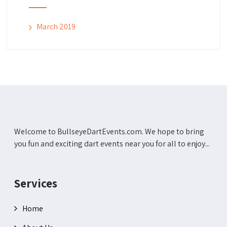
March 2019
Welcome to BullseyeDartEvents.com. We hope to bring
you fun and exciting dart events near you for all to enjoy...
Services
Home