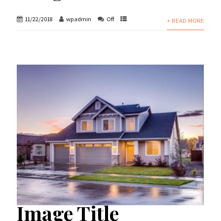
11/22/2018
wpadmin
Off
+ READ MORE
Image Title