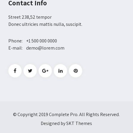
Contact Info
Street 238,52 tempor
Donec ultricies mattis nulla, suscipit.
Phone: +1 500 000 0000
E-mail: demo@lorem.com
© Copyright 2019 Complete Pro. All Rights Reserved.
Designed by SKT Themes