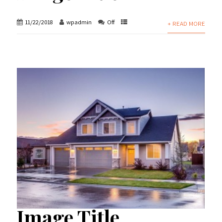
11/22/2018
wpadmin
Off
+ READ MORE
Image Title