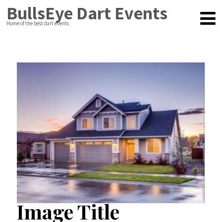
BullsEye Dart Events
Home of the best dart events
Image Title