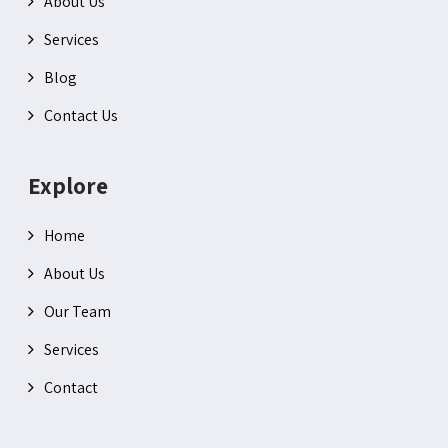
About Us
Services
Blog
Contact Us
Explore
Home
About Us
Our Team
Services
Contact